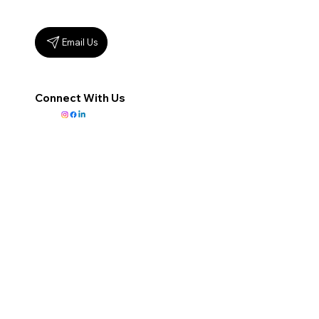
Email Us
Connect With Us