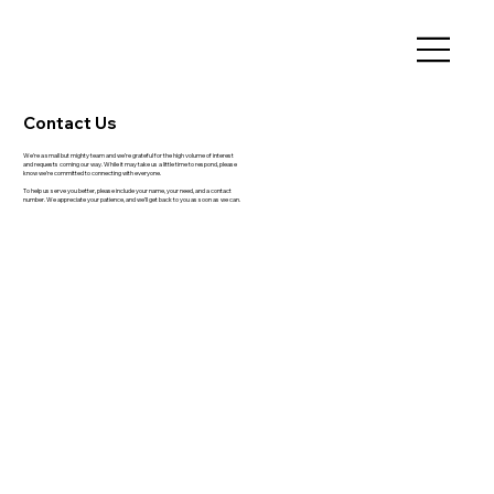
Contact Us
We’re a small but mighty team and we’re grateful for the high volume of interest
and requests coming our way. While it may take us a little time to respond, please
know we’re committed to connecting with everyone.
To help us serve you better, please include your name, your need, and a contact
number. We appreciate your patience, and we’ll get back to you as soon as we can.